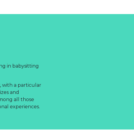
ng in babysitting
 with a particular
izes and
among all those
onal experiences.