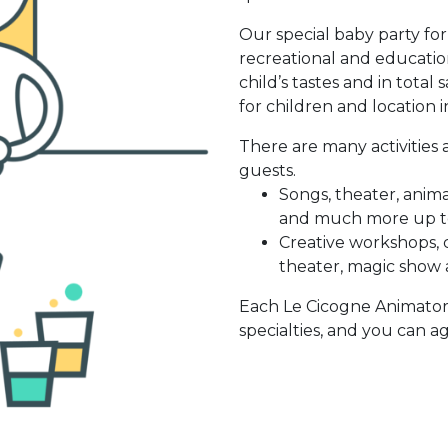
Our special baby party fo
recreational and educatio
child’s tastes and in total
for children and location 
There are many activities
guests.
Songs, theater, anima
and much more up to
Creative workshops, c
theater, magic show
Each Le Cicogne Animator 
specialties, and you can ag