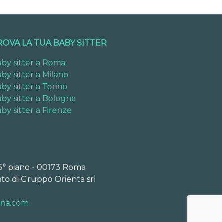
ROVA LA TUA BABY SITTER
by sitter a Roma
by sitter a Milano
by sitter a Torino
by sitter a Bologna
by sitter a Firenze
 5° piano - 00173 Roma
to di Gruppo Orienta srl
ona.com