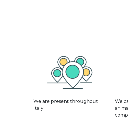
We are present throughout
We ca
Italy
anima
compe