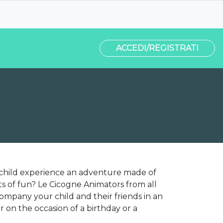
ACCEDI/REGISTRATI
 child experience an adventure made of
s of fun? Le Cicogne Animators from all
ccompany your child and their friends in an
on the occasion of a birthday or a