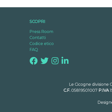
SCOPRI
Press Room
Contatti
Codice etico
FAQ
Le Cicogne divisione 
C.F.
05819501007
P.IVA
1
Design