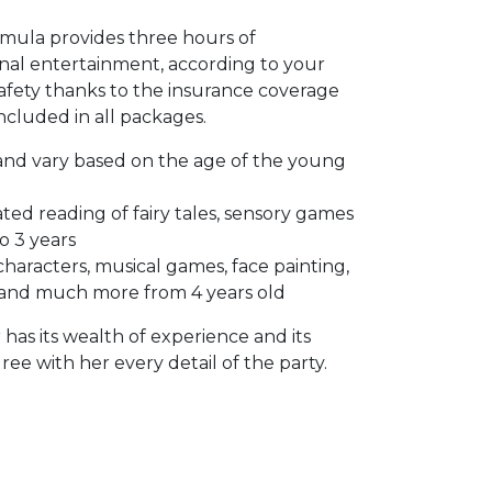
rmula provides three hours of
nal entertainment, according to your
 safety thanks to the insurance coverage
included in all packages.
 and vary based on the age of the young
ted reading of fairy tales, sensory games
 3 years
haracters, musical games, face painting,
 and much more from 4 years old
has its wealth of experience and its
ree with her every detail of the party.