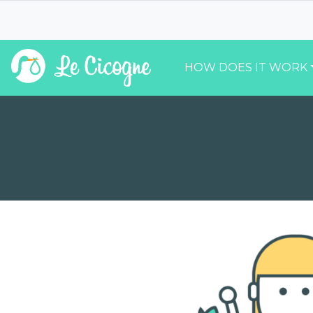
HOW DOES IT WORK