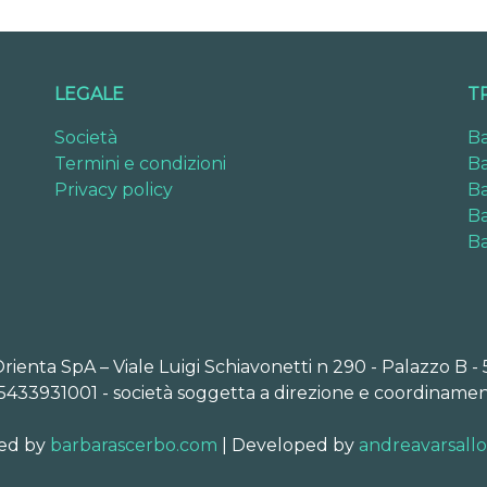
LEGALE
T
Società
Ba
Termini e condizioni
Ba
Privacy policy
Ba
Ba
Ba
Orienta SpA – Viale Luigi Schiavonetti n 290 - Palazzo B -
5433931001 - società soggetta a direzione e coordinamen
ed by
barbarascerbo.com
| Developed by
andreavarsall