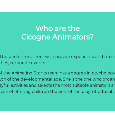
Who are the
Cicogne Animators?
ter and entertainers, with proven experience and traini
rties, corporate events.
f the Animating Storks team has a degree in psychology,
wth of the developmental age. She is the one who organ
ayful activities and selects the most suitable animators 
 aim of offering children the best of the playful-educati