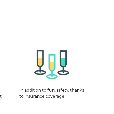
In addition to fun, safety, thanks
t
to insurance coverage