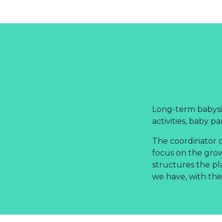
Long-term babysit
activities, baby pa
The coordinator o
focus on the gro
structures the pl
we have, with the