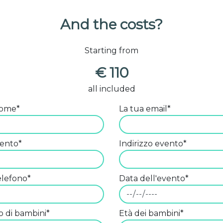
And the costs?
Starting from
€ 110
all included
nome*
La tua email*
vento*
Indirizzo evento*
telefono*
Data dell'evento*
 di bambini*
Età dei bambini*