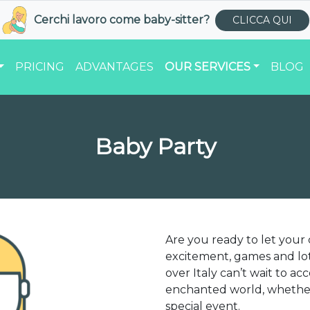
Cerchi lavoro come
baby-sitter
?
CLICCA QUI
PRICING
ADVANTAGES
OUR SERVICES
BLOG
Baby Party
Are you ready to let your
excitement, games and lot
over Italy can’t wait to a
enchanted world, whether 
special event.