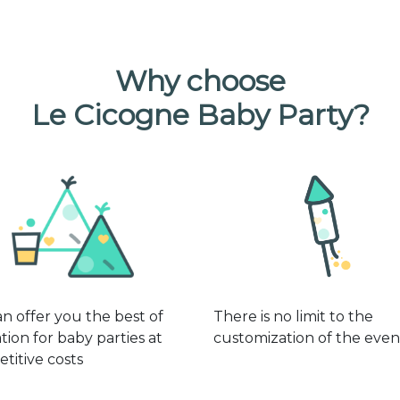
Why choose
Le Cicogne Baby Party?
n offer you the best of
There is no limit to the
tion for baby parties at
customization of the even
titive costs