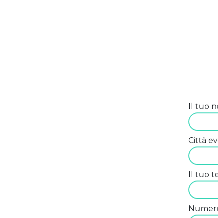
Il tuo 
Città e
Il tuo 
Numero