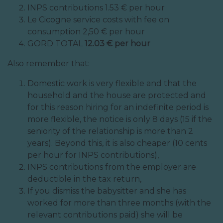
INPS contributions 1.53 € per hour
Le Cicogne service costs with fee on
consumption 2,50 € per hour
GORD TOTAL
12.03 € per hour
Also remember that:
Domestic work is very flexible and that the
household and the house are protected and
for this reason hiring for an indefinite period is
more flexible, the notice is only 8 days (15 if the
seniority of the relationship is more than 2
years). Beyond this, it is also cheaper (10 cents
per hour for INPS contributions),
INPS contributions from the employer are
deductible in the tax return,
If you dismiss the babysitter and she has
worked for more than three months (with the
relevant contributions paid) she will be