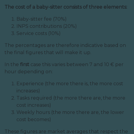
The cost of a baby-sitter consists of three elements:
Baby-sitter fee (70%)
INPS contributions (20%)
Service costs (10%)
The percentages are therefore indicative based on
the final figures that will make it up.
In the
first
case this varies between 7 and 10 € per
hour depending on:
Experience (the more there is, the more cost
increases)
Tasks required (the more there are, the more
cost increases)
Weekly hours (the more there are, the lower
cost becomes)
These figures are market averages that respect the