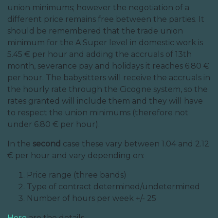
union minimums; however the negotiation of a
different price remains free between the parties. It
should be remembered that the trade union
minimum for the A Super level in domestic work is
5.45 € per hour and adding the accruals of 13th
month, severance pay and holidays it reaches 6.80 €
per hour. The babysitters will receive the accruals in
the hourly rate through the Cicogne system, so the
rates granted will include them and they will have
to respect the union minimums (therefore not
under 6.80 € per hour).
In the
second
case these vary between 1.04 and 2.12
€ per hour and vary depending on:
Price range (three bands)
Type of contract determined/undetermined
Number of hours per week +/- 25
Here
are the details.