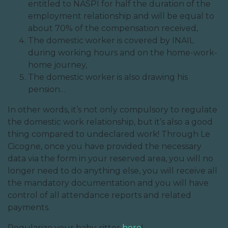
entitled to NASPI for half the duration of the
employment relationship and will be equal to
about 70% of the compensation received,
The domestic worker is covered by INAIL
during working hours and on the home-work-
home journey,
The domestic worker is also drawing his
pension…
In other words, it’s not only compulsory to regulate
the domestic work relationship, but it’s also a good
thing compared to undeclared work! Through Le
Cicogne, once you have provided the necessary
data via the form in your reserved area, you will no
longer need to do anything else, you will receive all
the mandatory documentation and you will have
control of all attendance reports and related
payments.
Regularize your baby-sitter
here
!