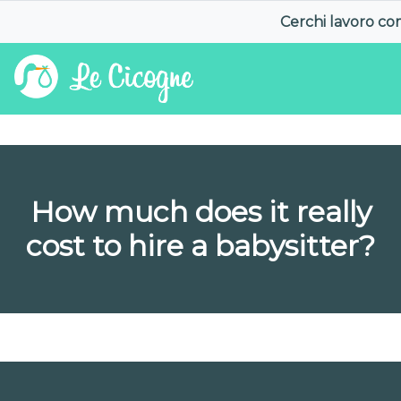
Cerchi lavoro c
How much does it really
cost to hire a babysitter?