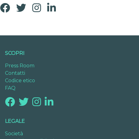
SCOPRI
Press Room
Contatti
Codice etico
FAQ
LEGALE
Società