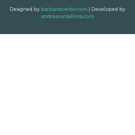
Designed by
barbarascerbo.com
| Developed by
andreavarsallona.com