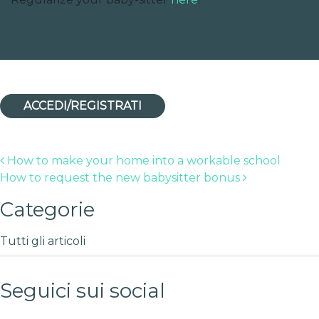
ACCEDI/REGISTRATI
Post navigation
How to make your home into a workable school
How to request the new babysitter bonus
Categorie
Tutti gli articoli
Seguici sui social