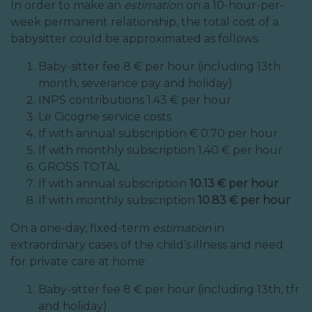
In order to make an
estimation
on a 10-hour-per-
week permanent relationship, the total cost of a
babysitter could be approximated as follows:
Baby-sitter fee 8 € per hour (including 13th
month, severance pay and holiday)
INPS contributions 1.43 € per hour
Le Cicogne service costs
If with annual subscription € 0.70 per hour
If with monthly subscription 1,40 € per hour
GROSS TOTAL
If with annual subscription
10.13 € per hour
If with monthly subscription
10.83 € per hour
On a one-day, fixed-term
estimation
in
extraordinary cases of the child’s illness and need
for private care at home:
Baby-sitter fee 8 € per hour (including 13th, tfr
and holiday)