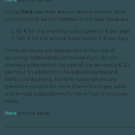
In the
third
case they are our service costs or other
consultants or ad hoc realities, in our case these are:
60 € for the monthly subscription (2 € per day)
360 € for the annual subscription (1 € per day)
These obviously are appropriate in the case of
recurring relationships, otherwise if you do not
choose a subscription the cost of our services is € 2.5
per hour (in addition to the babysitting fee and
INPS contributions). Monthly subscriptions are
therefore suitable for more than 6 hours per week
and annual subscriptions for more than 3 hours per
week.
Here
are the detail.
______________________________________________________