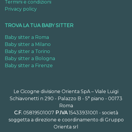
Termini e condizioni
Privacy policy
TROVA LA TUA BABY SITTER
Baby sitter a Roma
Baby sitter a Milano
Baby sitter a Torino
Baby sitter a Bologna
Baby sitter a Firenze
Le Cicogne divisione Orienta SpA – Viale Luigi
Schiavonetti n 290 - Palazzo B - 5° piano - 00173
Roma
C.F.
05819501007
P.IVA
15433931001 - società
soggetta a direzione e coordinamento di Gruppo
Orienta srl